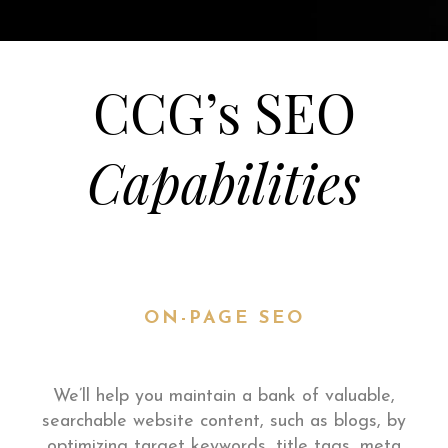
CCG’s SEO
Capabilities
ON-PAGE SEO
We’ll help you maintain a bank of valuable,
searchable website content, such as blogs, by
optimizing target keywords, title tags, meta