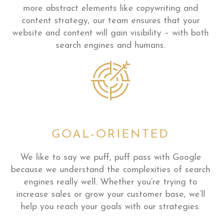
more abstract elements like copywriting and
content strategy, our team ensures that your
website and content will gain visibility – with both
search engines and humans.
GOAL-ORIENTED
We like to say we puff, puff pass with Google
because we understand the complexities of search
engines really well. Whether you’re trying to
increase sales or grow your customer base, we’ll
help you reach your goals with our strategies.