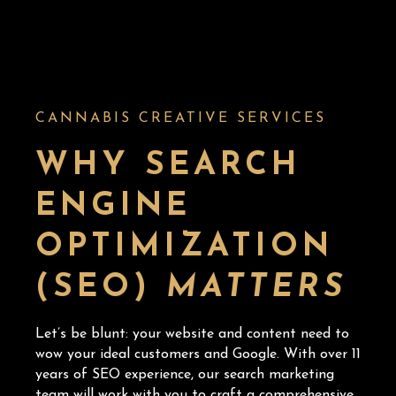
CANNABIS CREATIVE SERVICES
WHY SEARCH
ENGINE
OPTIMIZATION
(SEO)
MATTERS
Let’s be blunt: your website and content need to
wow your ideal customers and Google. With over 11
years of SEO experience, our search marketing
team will work with you to craft a comprehensive