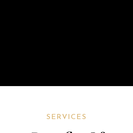
SERVICES