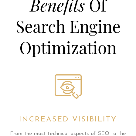
Benefits
Of
Search Engine
Optimization
INCREASED VISIBILITY
From the most technical aspects of SEO to the