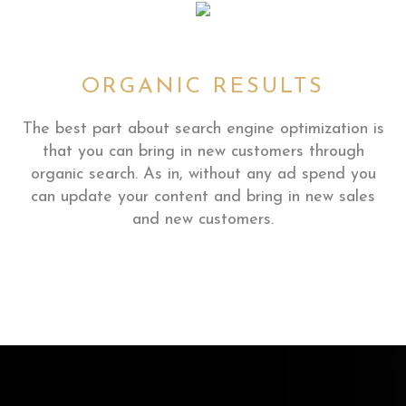
ORGANIC RESULTS
The best part about search engine optimization is
that you can bring in new customers through
organic search. As in, without any ad spend you
can update your content and bring in new sales
and new customers.