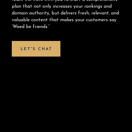
plan that not only increases your rankings and
domain authority, but delivers fresh, relevant, and
valuable content that makes your customers say
‘Weed be friends.”
LET'S CHAT