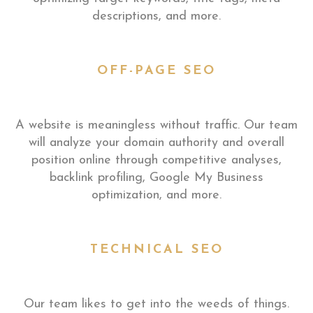
descriptions, and more.
OFF-PAGE SEO
A website is meaningless without traffic. Our team
will analyze your domain authority and overall
position online through competitive analyses,
backlink profiling, Google My Business
optimization, and more.
TECHNICAL SEO
Our team likes to get into the weeds of things.