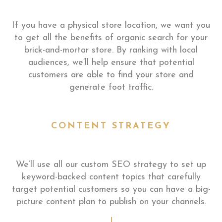
If you have a physical store location, we want you
to get all the benefits of organic search for your
brick-and-mortar store. By ranking with local
audiences, we’ll help ensure that potential
customers are able to find your store and
generate foot traffic.
CONTENT STRATEGY
We’ll use all our custom SEO strategy to set up
keyword-backed content topics that carefully
target potential customers so you can have a big-
picture content plan to publish on your channels.