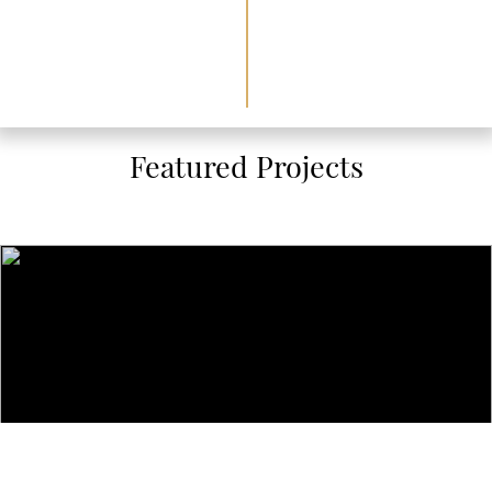
Featured Projects