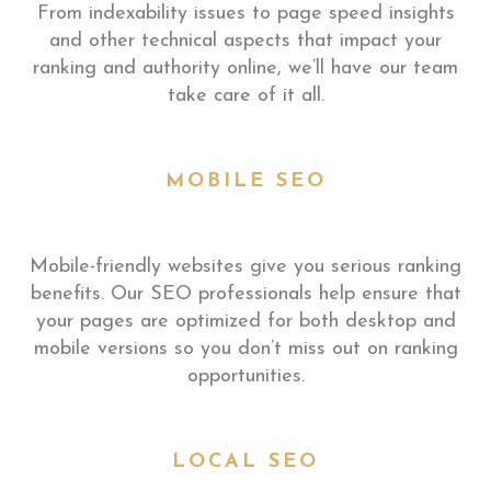
From indexability issues to page speed insights
and other technical aspects that impact your
ranking and authority online, we’ll have our team
take care of it all.
MOBILE SEO
Mobile-friendly websites give you serious ranking
benefits. Our SEO professionals help ensure that
your pages are optimized for both desktop and
mobile versions so you don’t miss out on ranking
opportunities.
LOCAL SEO