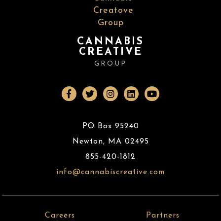
CANNABIS
CREATIVE
GROUP
PO Box 95240
Newton
,
MA
02495
855-420-1812
info@cannabiscreative.com
Careers
Partners