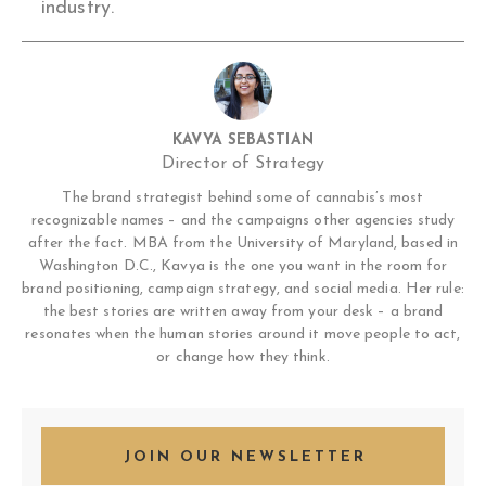
industry.
KAVYA SEBASTIAN
Director of Strategy
The brand strategist behind some of cannabis’s most
recognizable names – and the campaigns other agencies study
after the fact. MBA from the University of Maryland, based in
Washington D.C., Kavya is the one you want in the room for
brand positioning, campaign strategy, and social media. Her rule:
the best stories are written away from your desk – a brand
resonates when the human stories around it move people to act,
or change how they think.
JOIN OUR NEWSLETTER