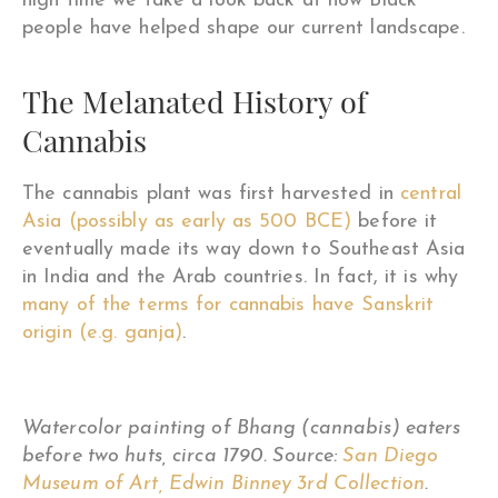
high time we take a look back at how Black
people have helped shape our current landscape.
The Melanated History of
Cannabis
The cannabis plant was first harvested in
central
Asia (possibly as early as 500 BCE)
before it
eventually made its way down to Southeast Asia
in India and the Arab countries. In fact, it is why
many of the terms for cannabis have Sanskrit
origin (e.g. ganja)
.
Watercolor painting of Bhang (cannabis) eaters
before two huts, circa 1790. Source:
San Diego
Museum of Art, Edwin Binney 3rd Collection
.