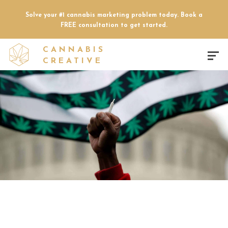
Solve your #1 cannabis marketing problem today. Book a
FREE consultation to get started.
CANNABIS
CREATIVE