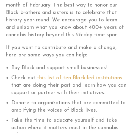
month of February. The best way to honor our
Black brothers and sisters is to celebrate that
history year-round. We encourage you to learn
and unlearn what you know about 400+ years of
cannabis history beyond this 28-day time span.
If you want to contribute and make a change,
here are some ways you can help:
Buy Black and support small businesses!
Check out
this list of ten Black-led institutions
that are doing their part and learn how you can
support or partner with their initiatives.
Donate to organizations that are committed to
amplifying the voices of Black lives.
Take the time to educate yourself and take
action where it matters most in the cannabis