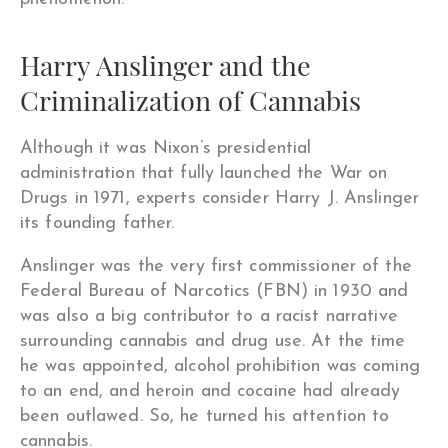
Harry Anslinger and the
Criminalization of Cannabis
Although it was Nixon’s presidential
administration that fully launched the War on
Drugs in 1971, experts consider Harry J. Anslinger
its founding father.
Anslinger was the very first commissioner of the
Federal Bureau of Narcotics (FBN) in 1930 and
was also a big contributor to a racist narrative
surrounding cannabis and drug use. At the time
he was appointed, alcohol prohibition was coming
to an end, and heroin and cocaine had already
been outlawed. So, he turned his attention to
cannabis.