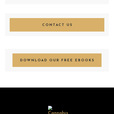
CONTACT US
DOWNLOAD OUR FREE EBOOKS