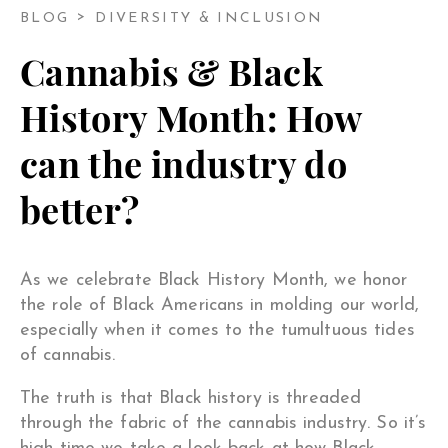
BLOG
DIVERSITY & INCLUSION
Cannabis & Black
History Month: How
can the industry do
better?
As we celebrate Black History Month, we honor
the role of Black Americans in molding our world,
especially when it comes to the tumultuous tides
of cannabis.
The truth is that Black history is threaded
through the fabric of the cannabis industry. So it’s