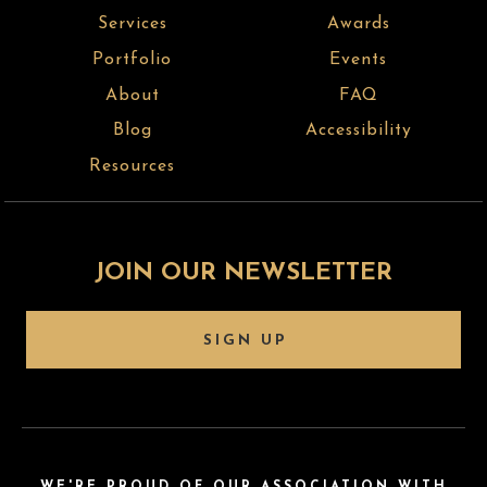
Services
Awards
Portfolio
Events
About
FAQ
Blog
Accessibility
Resources
JOIN OUR NEWSLETTER
SIGN UP