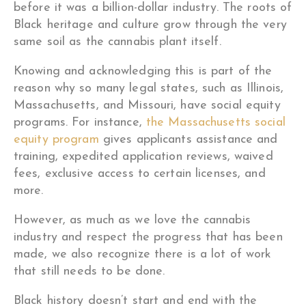
before it was a billion-dollar industry. The roots of
Black heritage and culture grow through the very
same soil as the cannabis plant itself.
Knowing and acknowledging this is part of the
reason why so many legal states, such as Illinois,
Massachusetts, and Missouri, have social equity
programs. For instance,
the Massachusetts social
equity program
gives applicants assistance and
training, expedited application reviews, waived
fees, exclusive access to certain licenses, and
more.
However, as much as we love the cannabis
industry and respect the progress that has been
made, we also recognize there is a lot of work
that still needs to be done.
Black history doesn’t start and end with the