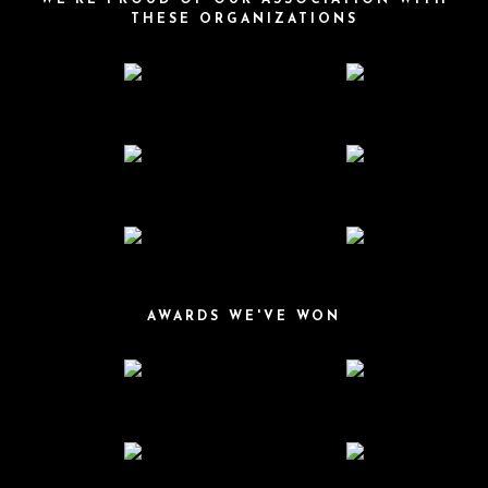
WE'RE PROUD OF OUR ASSOCIATION WITH
THESE ORGANIZATIONS
AWARDS WE'VE WON