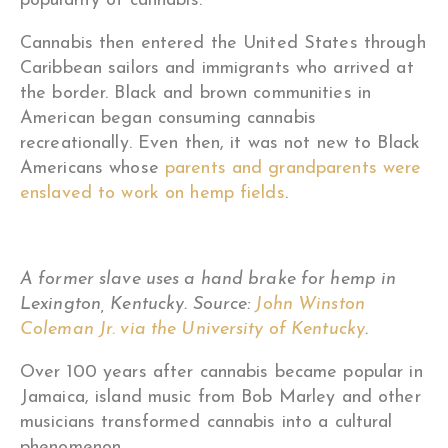
popularity of cannabis
.
Cannabis then entered the United States through
Caribbean sailors and immigrants who arrived at
the border. Black and brown communities in
American began consuming cannabis
recreationally. Even then, it was not new to Black
Americans whose
parents and grandparents were
enslaved to work on hemp fields
.
A former slave uses a hand brake for hemp in
Lexington, Kentucky. Source:
John Winston
Coleman Jr. via the University of Kentucky
.
Over 100 years after cannabis became popular in
Jamaica, island music from Bob Marley and other
musicians transformed cannabis into a cultural
phenomenon.