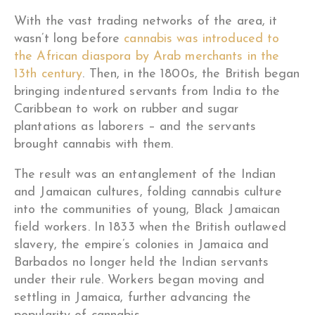
With the vast trading networks of the area, it
wasn’t long before
cannabis was introduced to
the African diaspora by Arab merchants in the
13th century
. Then, in the 1800s, the British began
bringing indentured servants from India to the
Caribbean to work on rubber and sugar
plantations as laborers – and the servants
brought cannabis with them.
The result was an entanglement of the Indian
and Jamaican cultures, folding cannabis culture
into the communities of young, Black Jamaican
field workers. In 1833 when the British outlawed
slavery, the empire’s colonies in Jamaica and
Barbados no longer held the Indian servants
under their rule. Workers began moving and
settling in Jamaica, further advancing the