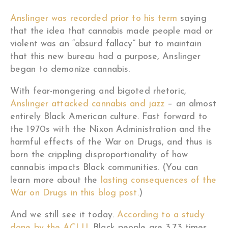
Anslinger was recorded prior to his term
saying
that the idea that cannabis made people mad or
violent was an “absurd fallacy” but to maintain
that this new bureau had a purpose, Anslinger
began to demonize cannabis.
With fear-mongering and bigoted rhetoric,
Anslinger attacked cannabis and jazz
– an almost
entirely Black American culture. Fast forward to
the 1970s with the Nixon Administration and the
harmful effects of the War on Drugs, and thus is
born the crippling disproportionality of how
cannabis impacts Black communities. (You can
learn more about the
lasting consequences of the
War on Drugs in this blog post.
)
And we still see it today.
According to a study
done by the ACLU
, Black people are 3.73 times