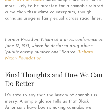
more likely to be arrested for a cannabis-related
crime than their white counterparts, though
cannabis usage is fairly equal across racial lines.
Former President Nixon at a press conference on
June 17, 1971, where he declared drug abuse
“public enemy number one.” Source:
Richard
Nixon Foundation
.
Final Thoughts and How We Can
Do Better
It’s safe to say that the history of cannabis is
messy. A simple glance tells us that Black
Americans have been smoking cannabis well