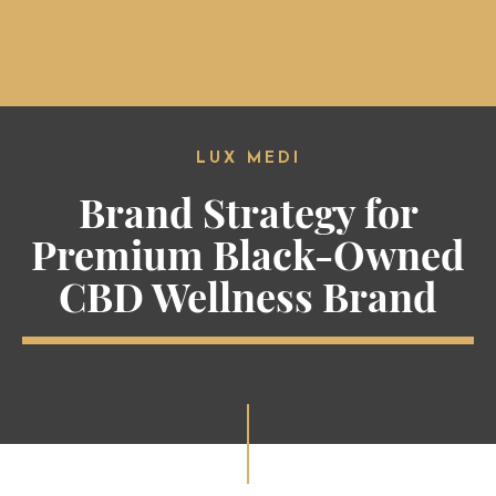
Solve your #1 cannabis marketing
problem today. Book a FREE
MENU
consultation to get started.
LUX MEDI
Brand Strategy for
Premium Black-Owned
CBD Wellness Brand