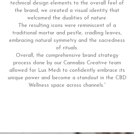
technical design elements to the overall feel of
the brand, we created a visual identity that
welcomed the dualities of nature.
The resulting icons were reminiscent of a
traditional mortar and pestle, cradling leaves,
embracing natural symmetry and the sacredness
of rituals.
Overall, the comprehensive brand strategy
process done by our Cannabis Creative team
allowed for Lux Medi to confidently embrace its
unique power and become a standout in the CBD
Wellness space across channels.”