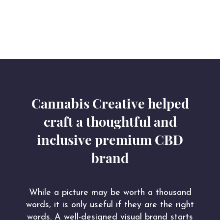
Cannabis Creative helped
craft a thoughtful and
inclusive premium CBD
brand
While a picture may be worth a thousand
words, it is only useful if they are the right
words. A well-designed visual brand starts