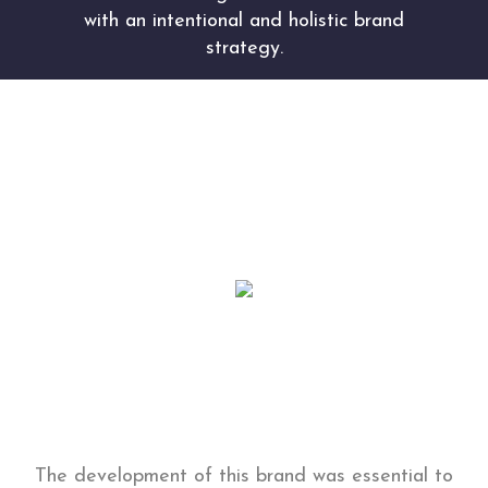
with an intentional and holistic brand
strategy.
Our professional brand strategists conducted
extensive intake through client interviews and
competitive research to uncover what
differentiates Lux Medi from the competition.
The development of this brand was essential to