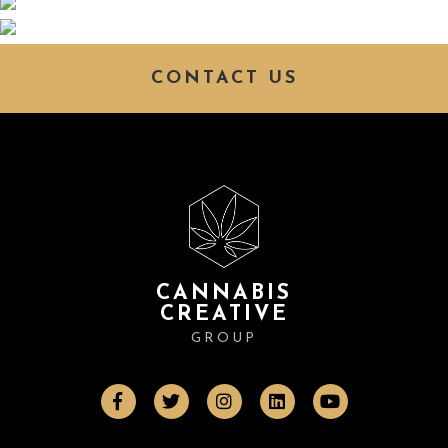
CONTACT US
CANNABIS
CREATIVE
GROUP