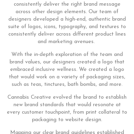
consistently deliver the right brand message
across other design elements. Our team of
designers developed a high-end, authentic brand
suite of logos, icons, typography, and textures to
consistently deliver across different product lines
and marketing avenues.
With the in-depth exploration of the team and
brand values, our designers created a logo that
embraced inclusive wellness. We created a logo
that would work on a variety of packaging sizes,
such as teas, tinctures, bath bombs, and more.
Cannabis Creative evolved the brand to establish
new brand standards that would resonate at
every customer touchpoint, from print collateral to
packaging to website design.
Mapping our clear brand guidelines established