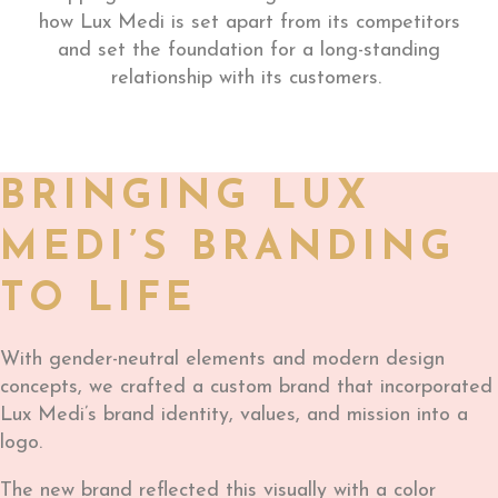
how Lux Medi is set apart from its competitors
and set the foundation for a long-standing
relationship with its customers.
BRINGING LUX
MEDI’S BRANDING
TO LIFE
With gender-neutral elements and modern design
concepts, we crafted a custom brand that incorporated
Lux Medi’s brand identity, values, and mission into a
logo.
The new brand reflected this visually with a color