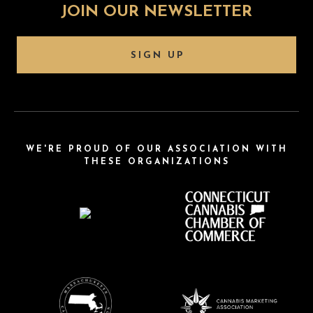
JOIN OUR NEWSLETTER
SIGN UP
WE'RE PROUD OF OUR ASSOCIATION WITH
THESE ORGANIZATIONS