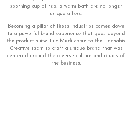
soothing cup of tea, a warm bath are no longer
unique offers.
Becoming a pillar of these industries comes down
to a powerful brand experience that goes beyond
the product suite. Lux Medi came to the Cannabis
Creative team to craft a unique brand that was
centered around the diverse culture and rituals of
the business.