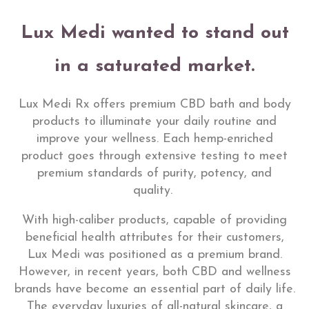
Lux Medi wanted to stand out
in a saturated market.
Lux Medi Rx offers premium CBD bath and body
products to illuminate your daily routine and
improve your wellness. Each hemp-enriched
product goes through extensive testing to meet
premium standards of purity, potency, and
quality.
With high-caliber products, capable of providing
beneficial health attributes for their customers,
Lux Medi was positioned as a premium brand.
However, in recent years, both CBD and wellness
brands have become an essential part of daily life.
The everyday luxuries of all-natural skincare, a