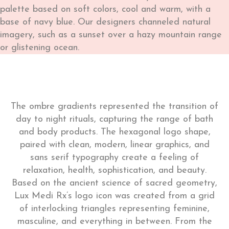
palette based on soft colors, cool and warm, with a
base of navy blue. Our designers channeled natural
imagery, such as a sunset over a hazy mountain range
or glistening ocean.
The ombre gradients represented the transition of
day to night rituals, capturing the range of bath
and body products. The hexagonal logo shape,
paired with clean, modern, linear graphics, and
sans serif typography create a feeling of
relaxation, health, sophistication, and beauty.
Based on the ancient science of sacred geometry,
Lux Medi Rx’s logo icon was created from a grid
of interlocking triangles representing feminine,
masculine, and everything in between. From the