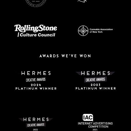
AWARDS WE'VE WON