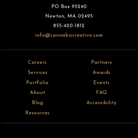
PO Box 95240
Newton
,
MA
02495
855-420-1812
info@cannabiscreative.com
Careers
Partners
Services
Awards
Portfolio
Events
About
FAQ
Blog
Accessibility
Resources