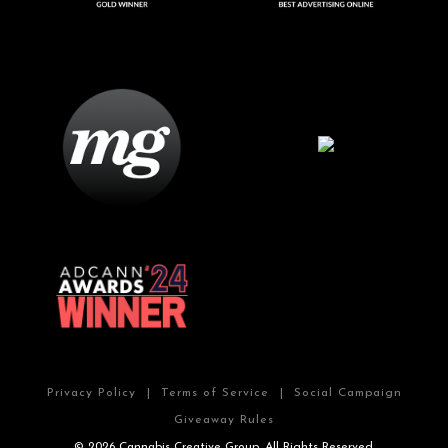
Privacy Policy
|
Terms of Service
|
Social Campaign
Giveaway Rules
© 2026 Cannabis Creative Group. All Rights Reserved.